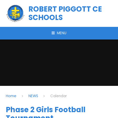
Skip to content ↓
ROBERT PIGGOTT CE
SCHOOLS
MENU
Home
NEWS
Calendar
Phase 2 Girls Football