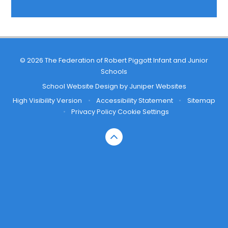
© 2026 The Federation of Robert Piggott Infant and Junior
Schools
School Website Design by
Juniper Websites
High Visibility Version
•
Accessibility Statement
•
Sitemap
•
Privacy Policy
Cookie Settings