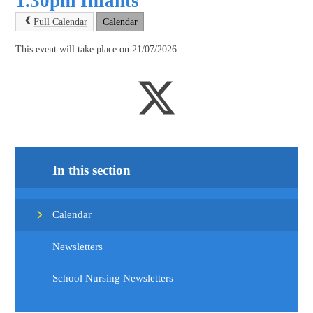
1.30pm Infants
Full Calendar
Calendar
This event will take place on 21/07/2026
In this section
Calendar
Newsletters
School Nursing Newsletters