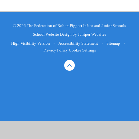
© 2026 The Federation of Robert Piggott Infant and Junior Schools
School Website Design by
Juniper Websites
High Visibility Version
•
Accessibility Statement
•
Sitemap
•
Privacy Policy
Cookie Settings
Cookie Policy