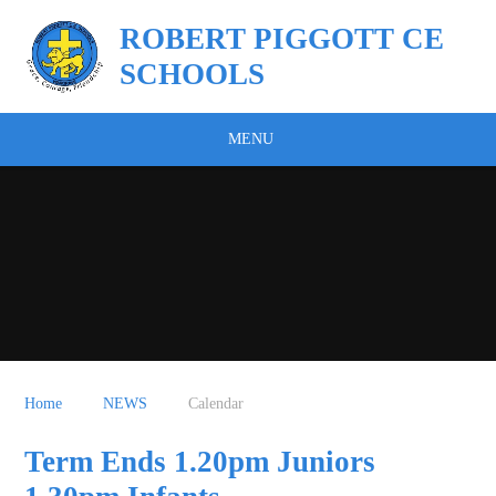
Skip to content ↓
ROBERT PIGGOTT CE
SCHOOLS
MENU
Home
NEWS
Calendar
Term Ends 1.20pm Juniors