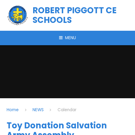
Skip to content ↓
ROBERT PIGGOTT CE
SCHOOLS
MENU
Home
NEWS
Calendar
Toy Donation Salvation