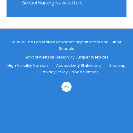
School Nursing Newsletters
© 2026 The Federation of Robert Piggott Infant and Junior
Schools
School Website Design by
Juniper Websites
High Visibility Version
•
Accessibility Statement
•
Sitemap
•
Privacy Policy
Cookie Settings