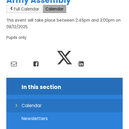
Army Assembly
Full Calendar
Calendar
This event will take place between 2:45pm and 3:00pm on
08/12/2025
Pupils only
In this section
Calendar
Newsletters