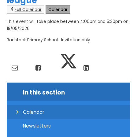
league
Full Calendar
Calendar
This event will take place between 4:00pm and 5:30pm on
18/05/2026
Radstock Primary School. Invitation only
In this section
Calendar
Newsletters