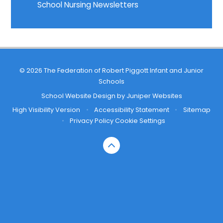
School Nursing Newsletters
© 2026 The Federation of Robert Piggott Infant and Junior
Schools
School Website Design by
Juniper Websites
High Visibility Version
•
Accessibility Statement
•
Sitemap
•
Privacy Policy
Cookie Settings