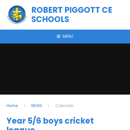
Skip to content ↓
ROBERT PIGGOTT CE
SCHOOLS
MENU
Home
NEWS
Calendar
Year 5/6 boys cricket