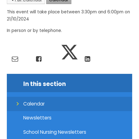
This event will take place between 3:30pm and 6:00pm on
21/10/2024
In person or by telephone.
In this section
Calendar
Newsletters
School Nursing Newsletters