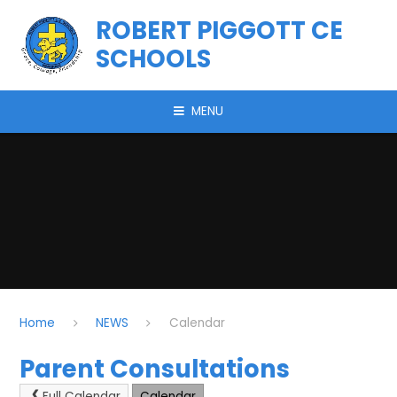
Skip to content ↓
ROBERT PIGGOTT CE
SCHOOLS
MENU
Home
NEWS
Calendar
Parent Consultations
Full Calendar
Calendar