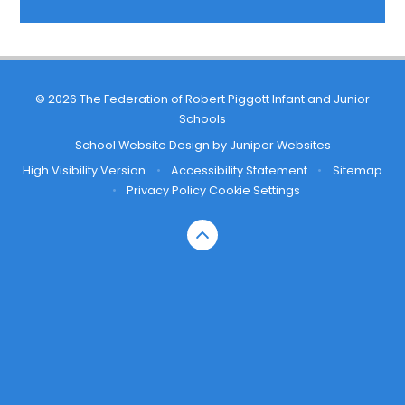
© 2026 The Federation of Robert Piggott Infant and Junior
Schools
School Website Design by
Juniper Websites
High Visibility Version
•
Accessibility Statement
•
Sitemap
•
Privacy Policy
Cookie Settings