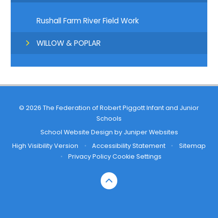
Rushall Farm River Field Work
WILLOW & POPLAR
© 2026 The Federation of Robert Piggott Infant and Junior
Schools
School Website Design by
Juniper Websites
High Visibility Version
•
Accessibility Statement
•
Sitemap
•
Privacy Policy
Cookie Settings