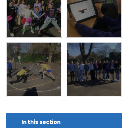
In this section