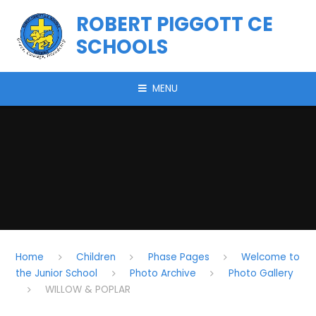
Skip to content ↓
ROBERT PIGGOTT CE
SCHOOLS
MENU
Home
Children
Phase Pages
Welcome to
the Junior School
Photo Archive
Photo Gallery
WILLOW & POPLAR