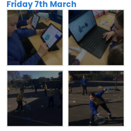
Friday 7th March