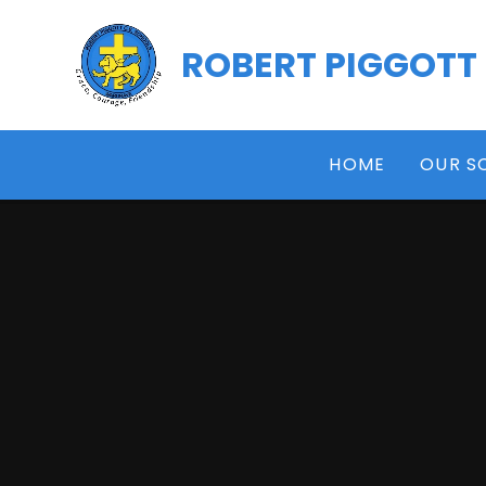
Skip to content ↓
ROBERT PIGGOTT
HOME
OUR S