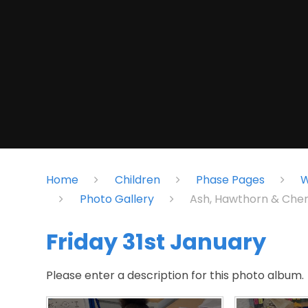
Home
Children
Phase Pages
W
Photo Gallery
Ash, Hawthorn & Cher
Friday 31st January
Please enter a description for this photo album.