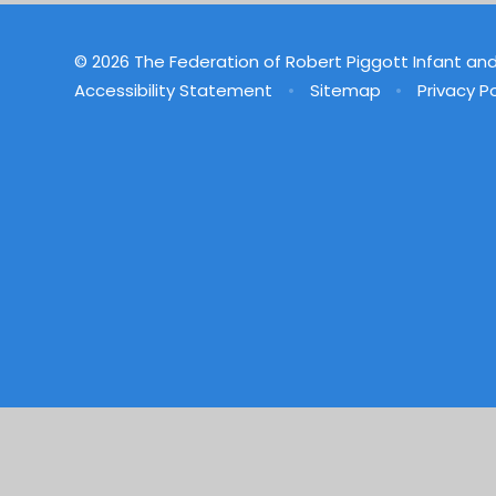
© 2026 The Federation of Robert Piggott Infant an
Accessibility Statement
•
Sitemap
•
Privacy Po
Cookie Policy
This site uses cookies to store information on your computer.
Cl