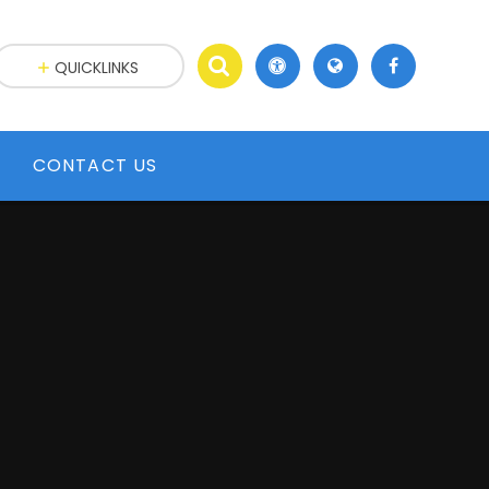
QUICKLINKS
CONTACT US