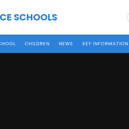
 CE SCHOOLS
CHOOL
CHILDREN
NEWS
KEY INFORMATION