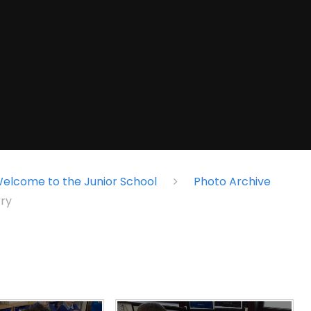
elcome to the Junior School
Photo Archive
ry