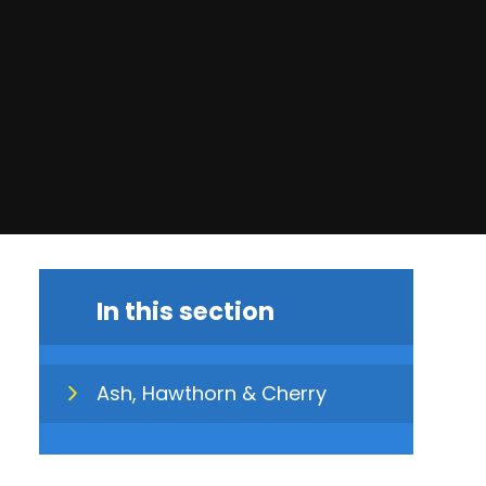
In this section
Ash, Hawthorn & Cherry