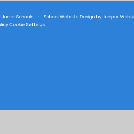
d Junior Schools
•
School Website Design by
Juniper Websi
licy
Cookie Settings
ick here for more information