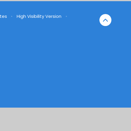
tes
•
High Visibility Version
•