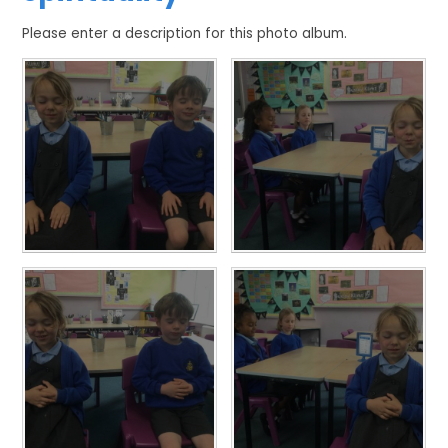
Please enter a description for this photo album.