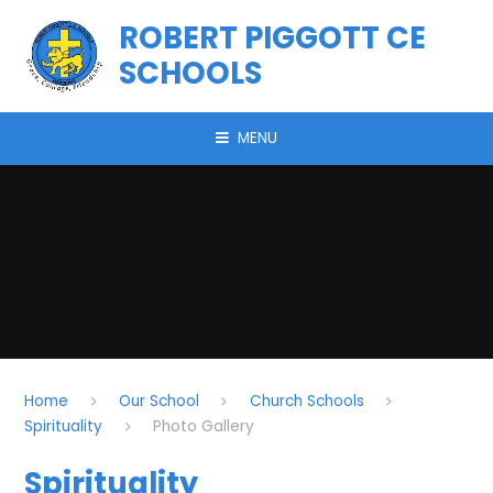
Skip to content ↓
ROBERT PIGGOTT CE
SCHOOLS
MENU
Home
Our School
Church Schools
Spirituality
Photo Gallery
Spirituality