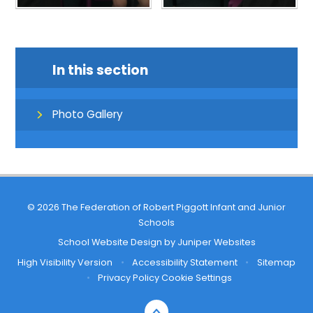
In this section
Photo Gallery
© 2026 The Federation of Robert Piggott Infant and Junior
Schools
School Website Design by
Juniper Websites
High Visibility Version
•
Accessibility Statement
•
Sitemap
•
Privacy Policy
Cookie Settings