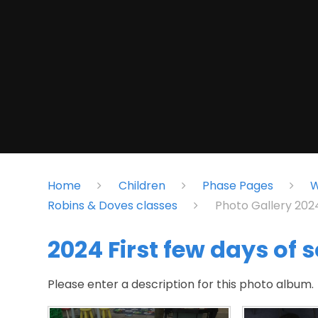
Home
Children
Phase Pages
W
Robins & Doves classes
Photo Gallery 20
2024 First few days of 
Please enter a description for this photo album.