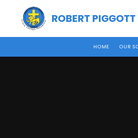
Skip to content ↓
ROBERT PIGGOTT
HOME
OUR S