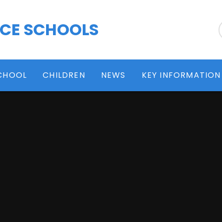
 CE SCHOOLS
CHOOL
CHILDREN
NEWS
KEY INFORMATION