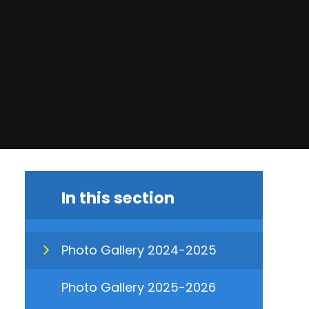
In this section
Photo Gallery 2024-2025
Photo Gallery 2025-2026