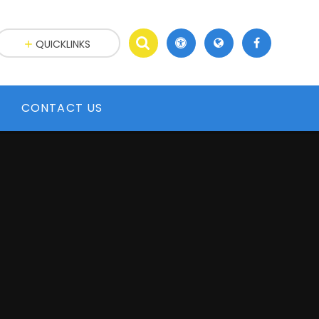
QUICKLINKS
CONTACT US