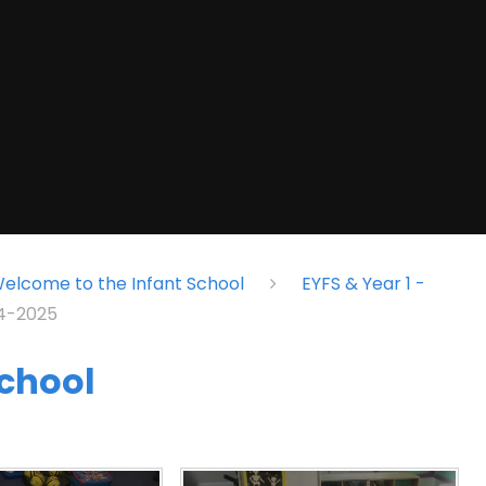
elcome to the Infant School
EYFS & Year 1 -
24-2025
school