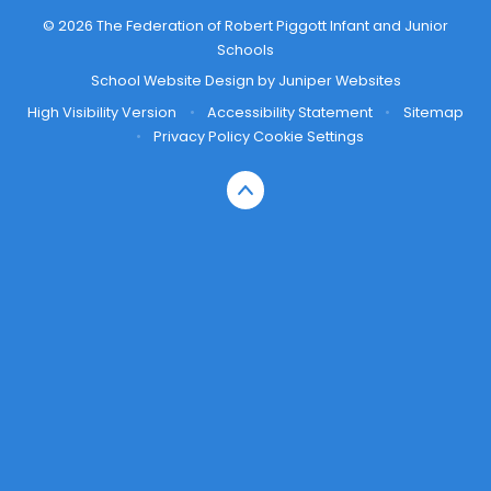
© 2026 The Federation of Robert Piggott Infant and Junior
Schools
School Website Design by
Juniper Websites
High Visibility Version
•
Accessibility Statement
•
Sitemap
•
Privacy Policy
Cookie Settings