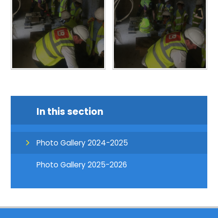
In this section
Photo Gallery 2024-2025
Photo Gallery 2025-2026