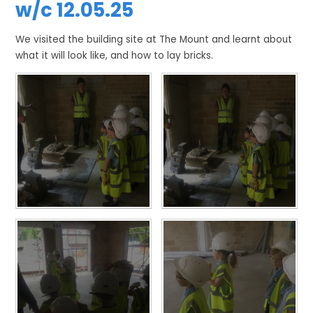
w/c 12.05.25
We visited the building site at The Mount and learnt about
what it will look like, and how to lay bricks.