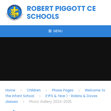
Skip to content ↓
ROBERT PIGGOTT CE
SCHOOLS
MENU
Home
Children
Phase Pages
Welcome to
the Infant School
EYFS & Year 1 - Robins & Doves
classes
Photo Gallery 2024-2025