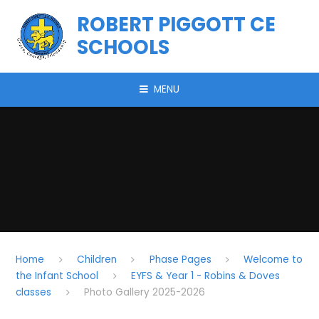
Skip to content ↓
ROBERT PIGGOTT CE
SCHOOLS
MENU
Home
Children
Phase Pages
Welcome to
the Infant School
EYFS & Year 1 - Robins & Doves
classes
Photo Gallery 2025-2026