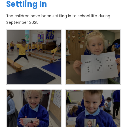
Settling In
The children have been settling in to school life during
September 2025.