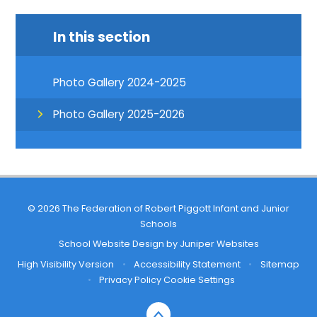
In this section
Photo Gallery 2024-2025
Photo Gallery 2025-2026
© 2026 The Federation of Robert Piggott Infant and Junior
Schools
School Website Design by
Juniper Websites
High Visibility Version
•
Accessibility Statement
•
Sitemap
•
Privacy Policy
Cookie Settings