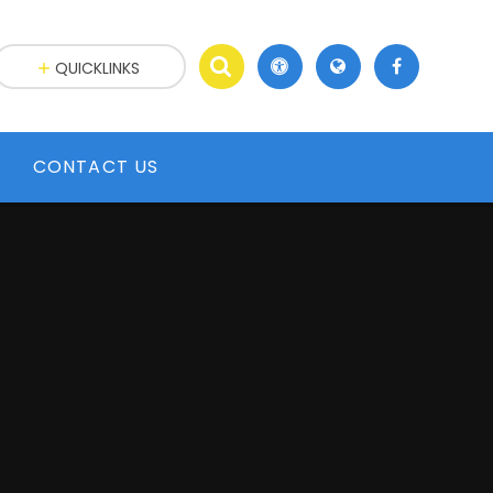
QUICKLINKS
CONTACT US