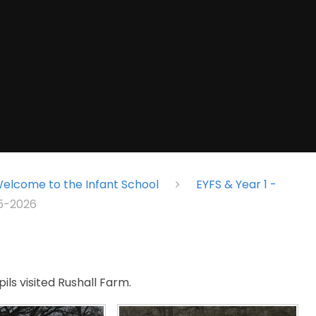
elcome to the Infant School
EYFS & Year 1 -
25-2026
ils visited Rushall Farm.