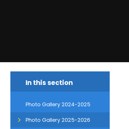
In this section
Photo Gallery 2024-2025
Photo Gallery 2025-2026