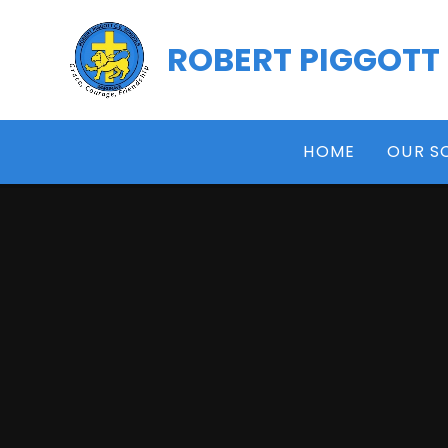
Skip to content ↓
ROBERT PIGGOTT
HOME
OUR S