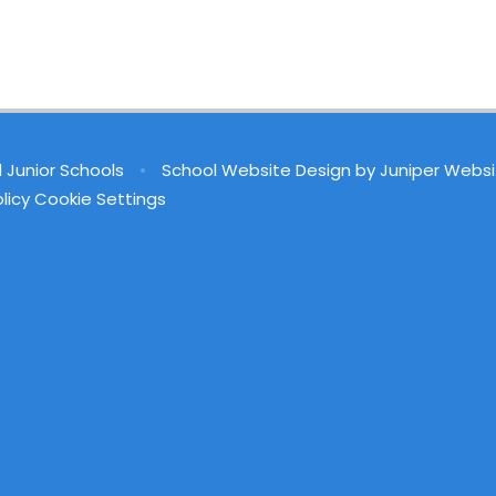
d Junior Schools
•
School Website Design by
Juniper Websi
licy
Cookie Settings