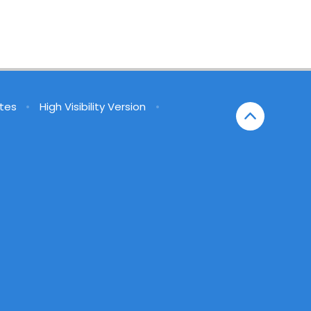
tes
•
High Visibility Version
•