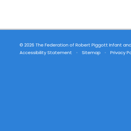
© 2026 The Federation of Robert Piggott Infant an
Accessibility Statement
•
Sitemap
•
Privacy Po