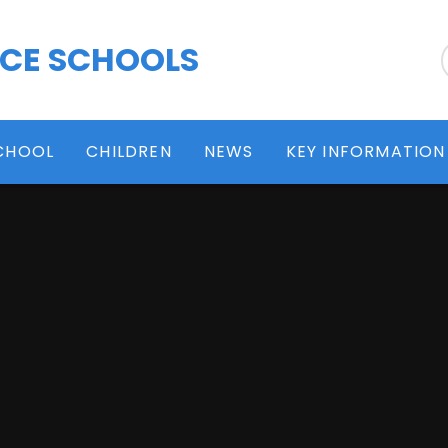
 CE SCHOOLS
CHOOL
CHILDREN
NEWS
KEY INFORMATION