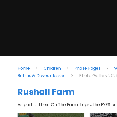
Home
Children
Phase Pages
W
Robins & Doves classes
Photo Gallery 20
Rushall Farm
As part of their "On The Farm" topic, the EYFS pup