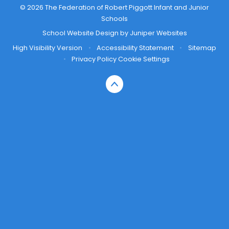
© 2026 The Federation of Robert Piggott Infant and Junior
Schools
School Website Design by
Juniper Websites
High Visibility Version
•
Accessibility Statement
•
Sitemap
•
Privacy Policy
Cookie Settings