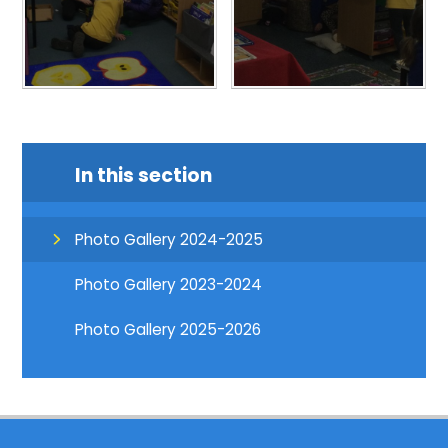
In this section
Photo Gallery 2024-2025
Photo Gallery 2023-2024
Photo Gallery 2025-2026