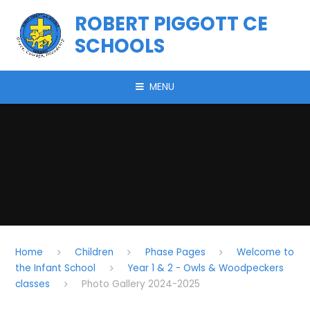
Skip to content ↓
ROBERT PIGGOTT CE
SCHOOLS
MENU
Home
Children
Phase Pages
Welcome to
the Infant School
Year 1 & 2 - Owls & Woodpeckers
classes
Photo Gallery 2024-2025