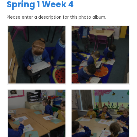
Spring 1 Week 4
Please enter a description for this photo album.