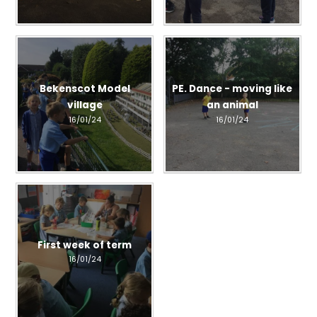
Bekenscot Model
PE. Dance - moving like
village
an animal
16/01/24
16/01/24
First week of term
16/01/24