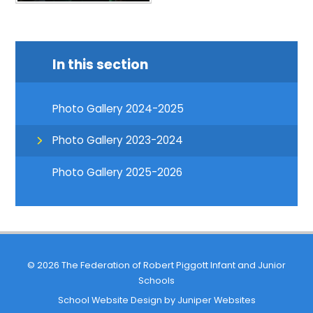
In this section
Photo Gallery 2024-2025
Photo Gallery 2023-2024
Photo Gallery 2025-2026
© 2026 The Federation of Robert Piggott Infant and Junior
Schools
School Website Design by
Juniper Websites