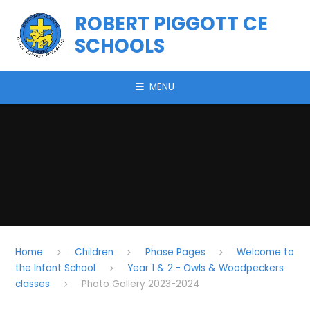
Skip to content ↓
ROBERT PIGGOTT CE
SCHOOLS
MENU
Home
Children
Phase Pages
Welcome to
the Infant School
Year 1 & 2 - Owls & Woodpeckers
classes
Photo Gallery 2023-2024