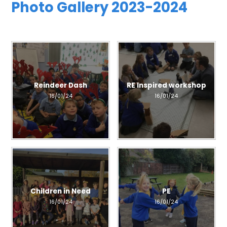
Photo Gallery 2023-2024
Reindeer Dash
RE Inspired workshop
16/01/24
16/01/24
Children in Need
PE
16/01/24
16/01/24