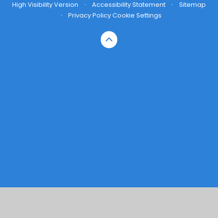
High Visibility Version
•
Accessibility Statement
•
Sitemap
•
Privacy Policy
Cookie Settings
Cookie Policy