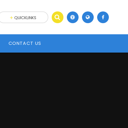
QUICKLINKS
CONTACT US