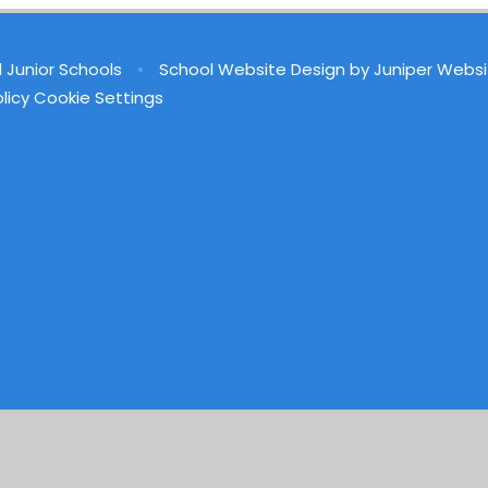
d Junior Schools
•
School Website Design by
Juniper Websi
licy
Cookie Settings