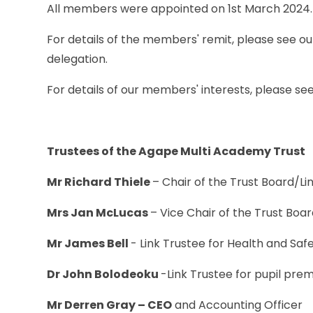
All members were appointed on 1st March 2024.
For details of the members' remit, please see ou
delegation.
For details of our members' interests, please se
Trustees of the Agape Multi Academy Trust
Mr Richard Thiele
– Chair of the Trust Board/Li
Mrs Jan McLucas
– Vice Chair of the Trust Bo
Mr James Bell
- Link Trustee for Health and Sa
Dr John Bolodeoku
-Link Trustee for pupil pre
Mr Derren Gray – CEO
and Accounting Officer