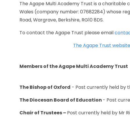
The Agape Multi Academy Trust is a charitable 
Wales (company number: 07682284) whose regist
Road, Wargrave, Berkshire, RG10 8DS.
To contact the Agape Trust please email
conta
The Agape Trust website 
Members of the Agape Multi Academy Trust
The Bishop of Oxford
- Post currently held by
The Diocesan Board of Education
- Post curr
Chair of Trustees –
Post currently held by Mr R