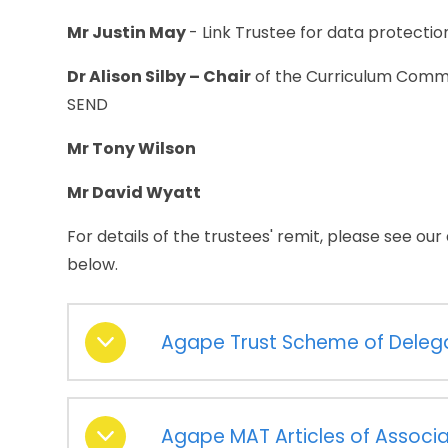
Mr Justin May
- Link Trustee for data protectio
Dr Alison Silby – Chair
of the Curriculum Commit
SEND
Mr Tony Wilson
Mr David Wyatt
For details of the trustees' remit, please see ou
below.
Agape Trust Scheme of Deleg
Agape MAT Articles of Associa