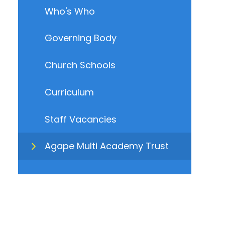
Who's Who
Governing Body
Church Schools
Curriculum
Staff Vacancies
Agape Multi Academy Trust