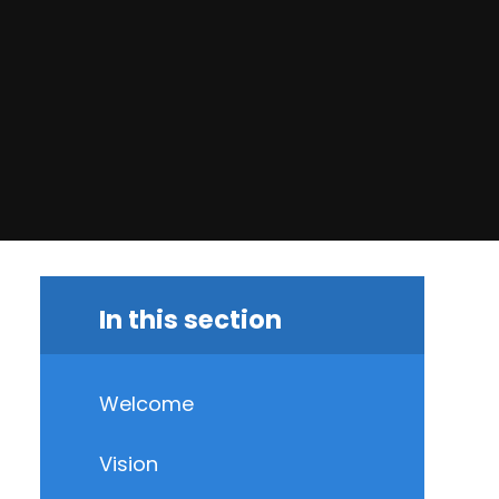
In this section
Welcome
Vision