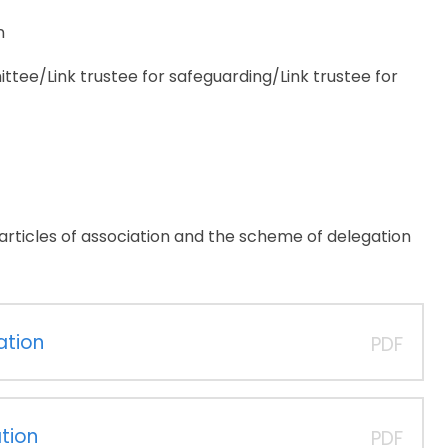
n
tee/Link trustee for safeguarding/Link trustee for
r articles of association and the scheme of delegation
ation
PDF
tion
PDF