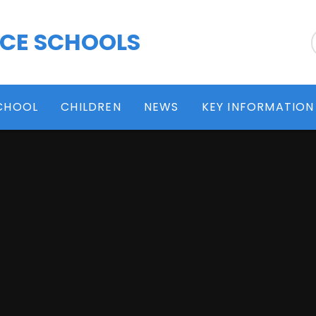
 CE SCHOOLS
CHOOL
CHILDREN
NEWS
KEY INFORMATION