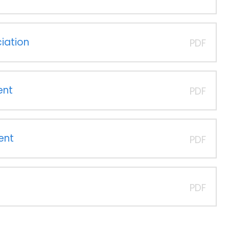
iation
PDF
ent
PDF
ent
PDF
PDF