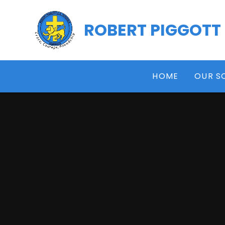
Skip to content ↓
ROBERT PIGGOTT
HOME
OUR S