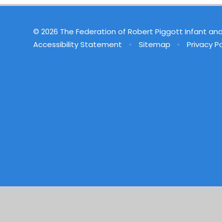
© 2026 The Federation of Robert Piggott Infant an
Accessibility Statement
•
Sitemap
•
Privacy Po
Cookie Policy