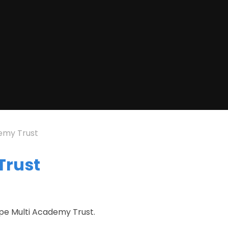
emy Trust
Trust
ape Multi Academy Trust.