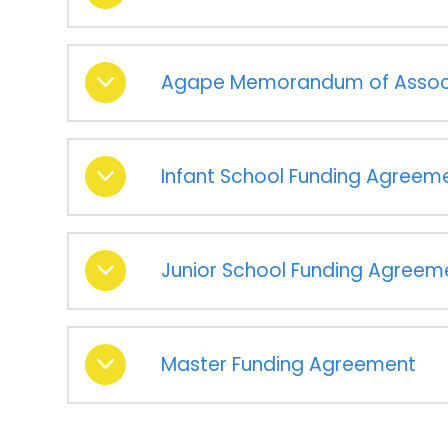
Agape Memorandum of Assoc
Infant School Funding Agreem
Junior School Funding Agreem
Master Funding Agreement