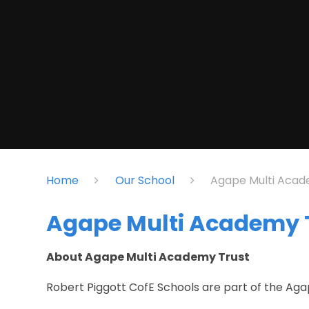
Home
Our School
Agape Multi Acad
Agape Multi Academy 
About Agape Multi Academy Trust
Robert Piggott CofE Schools are part of the Ag