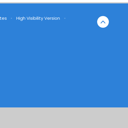
tes
•
High Visibility Version
•