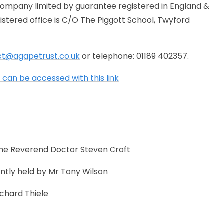
company limited by guarantee registered in England &
ered office is C/O The Piggott School, Twyford
ct@agapetrust.co.uk
or telephone: 01189 402357.
can be accessed with this link
 the Reverend Doctor Steven Croft
ently held by Mr Tony Wilson
ichard Thiele