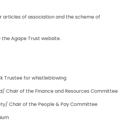
r articles of association and the scheme of
e the Agape Trust website.
nk Trustee for whistleblowing
ard/ Chair of the Finance and Resources Committee
fety/ Chair of the People & Pay Committee
mium