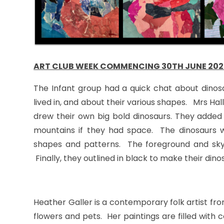
ART CLUB WEEK COMMENCING 30TH JUNE 202
The Infant group had a quick chat about dinos
lived in, and about their various shapes. Mrs H
drew their own big bold dinosaurs. They added
mountains if they had space. The dinosaurs w
shapes and patterns. The foreground and sky 
Finally, they outlined in black to make their dino
Heather Galler is a contemporary folk artist fr
flowers and pets. Her paintings are filled with