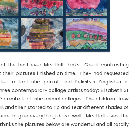
of the best ever Mrs Hall thinks. Great contrasting
t their pictures finished on time. They had requested
d a fantastic parrot and Felicity's Kingfisher is
three contemporary collage artists today: Elizabeth St
 3 create fantastic animal collages. The children drew
l, and then started to rip and tear different shades of
sure to glue everything down well. Mrs Hall loves the
thinks the pictures below are wonderful and all totally