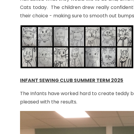
Cats today. The children drew really confident
their choice - making sure to smooth out bumps a
INFANT SEWING CLUB SUMMER TERM 2025
The Infants have worked hard to create teddy b
pleased with the results.