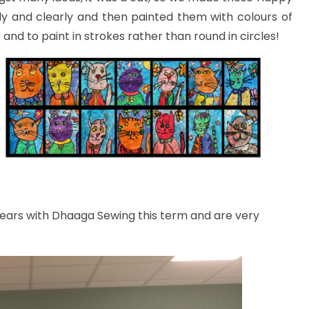
ly and clearly and then painted them with colours of
nd to paint in strokes rather than round in circles!
ears with Dhaaga Sewing this term and are very