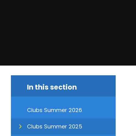
In this section
Clubs Summer 2026
Clubs Summer 2025