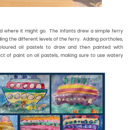
nd where it might go. The Infants drew a simple ferry
ding the different levels of the ferry. Adding portholes,
loured oil pastels to draw and then painted with
ct of paint on oil pastels, making sure to use watery