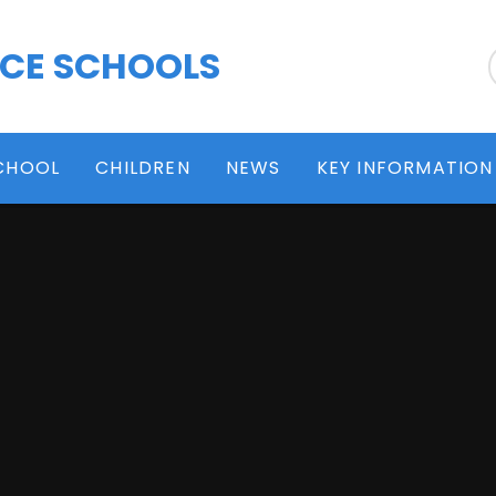
 CE SCHOOLS
CHOOL
CHILDREN
NEWS
KEY INFORMATION