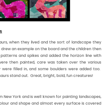
5
aurs, when they lived and the sort of landscape they
all drew an example on the board and the children then
 patterns and spikes and added the horizon line with
ere then painted, care was taken over the various
were filled in, and some boulders were added too.
saurs stand out. Great, bright, bold, fun creatures!
om New York and is well known for painting landscapes,
 colour and shape and almost every surface is covered