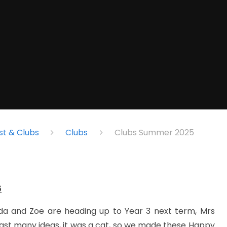
st & Clubs
Clubs
Clubs Summer 2025
5
ilda and Zoe are heading up to Year 3 next term, Mrs
ngst many ideas, it was a cat, so we made these Happy