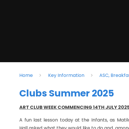
Home
Key Information
ASC, Breakfa
Clubs Summer 2025
ART CLUB WEEK COMMENCING 14TH JULY 202
A fun last lesson today at the Infants, as Mat
Hall asked what they would like to do and, amo