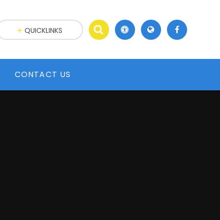
QUICKLINKS
CONTACT US