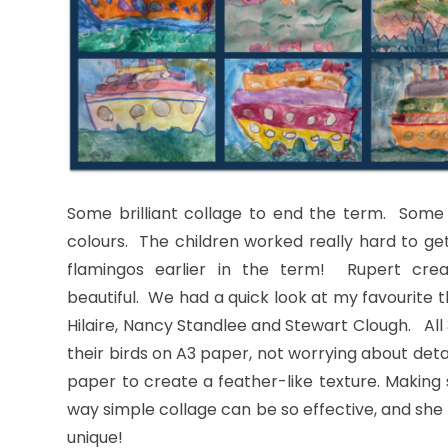
Some brilliant collage to end the term. Some 
colours. The children worked really hard to ge
flamingos earlier in the term! Rupert create
beautiful. We had a quick look at my favourite 
Hilaire, Nancy Standlee and Stewart Clough. All
their birds on A3 paper, not worrying about detai
paper to create a feather-like texture. Making 
way simple collage can be so effective, and she 
unique!