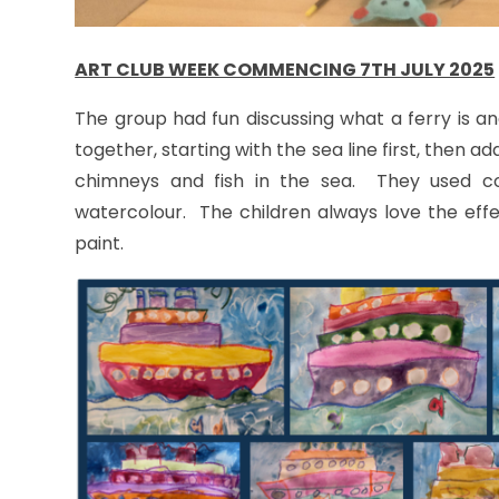
ART CLUB WEEK COMMENCING 7TH JULY 2025
The group had fun discussing what a ferry is a
together, starting with the sea line first, then ad
chimneys and fish in the sea. They used co
watercolour. The children always love the effe
paint.