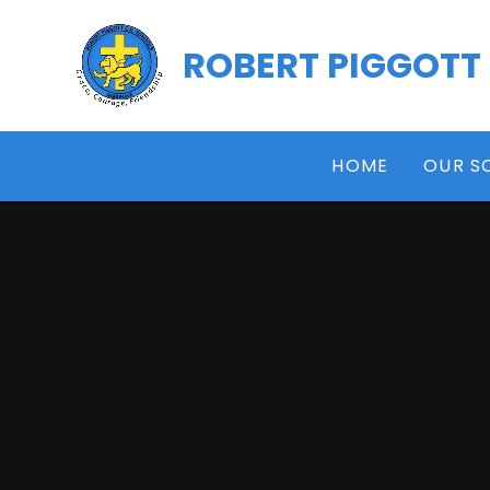
Skip to content ↓
ROBERT PIGGOTT
HOME
OUR S