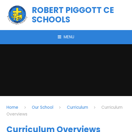
Skip to content ↓
ROBERT PIGGOTT CE
SCHOOLS
MENU
Home
Our School
Curriculum
Curriculum
Overviews
Curriculum Overviews