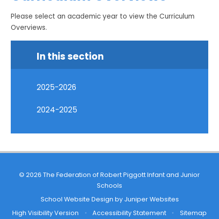
Please select an academic year to view the Curriculum
Overviews.
In this section
2025-2026
2024-2025
© 2026 The Federation of Robert Piggott Infant and Junior
Schools
School Website Design by
Juniper Websites
High Visibility Version
•
Accessibility Statement
•
Sitemap