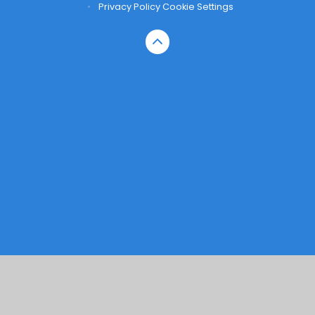
•
Privacy Policy
Cookie Settings
Cookie Policy
This site uses cookies to store information on your computer.