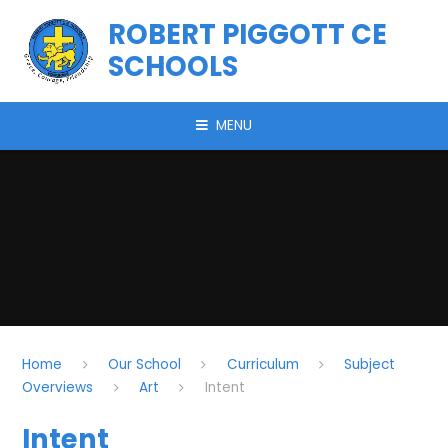
Skip to content ↓
ROBERT PIGGOTT CE
SCHOOLS
MENU
Home
Our School
Curriculum
Subject
Overviews
Art
Intent
Intent