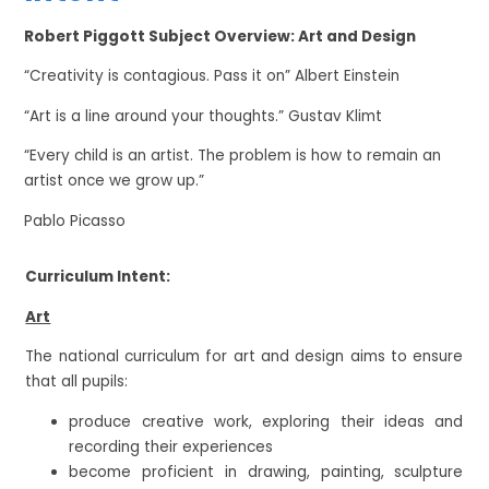
Robert Piggott Subject Overview: Art and Design
“Creativity is contagious. Pass it on” Albert Einstein
“Art is a line around your thoughts.” Gustav Klimt
“Every child is an artist. The problem is how to remain an
artist once we grow up.”
Pablo Picasso
Curriculum Intent:
Art
The national curriculum for art and design aims to ensure
that all pupils:
produce creative work, exploring their ideas and
recording their experiences
become proficient in drawing, painting, sculpture