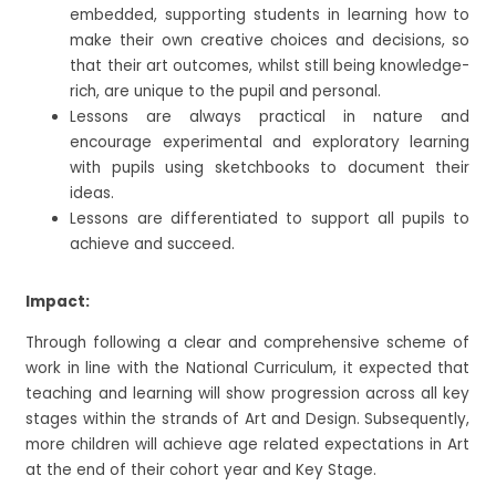
embedded, supporting students in learning how to
make their own creative choices and decisions, so
that their art outcomes, whilst still being knowledge-
rich, are unique to the pupil and personal.
Lessons are always practical in nature and
encourage experimental and exploratory learning
with pupils using sketchbooks to document their
ideas.
Lessons are differentiated to support all pupils to
achieve and succeed.
Impact:
Through following a clear and comprehensive scheme of
work in line with the National Curriculum, it expected that
teaching and learning will show progression across all key
stages within the strands of Art and Design. Subsequently,
more children will achieve age related expectations in Art
at the end of their cohort year and Key Stage.