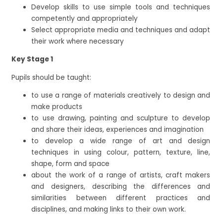
Develop skills to use simple tools and techniques
competently and appropriately
Select appropriate media and techniques and adapt
their work where necessary
Key Stage 1
Pupils should be taught:
to use a range of materials creatively to design and
make products
to use drawing, painting and sculpture to develop
and share their ideas, experiences and imagination
to develop a wide range of art and design
techniques in using colour, pattern, texture, line,
shape, form and space
about the work of a range of artists, craft makers
and designers, describing the differences and
similarities between different practices and
disciplines, and making links to their own work.