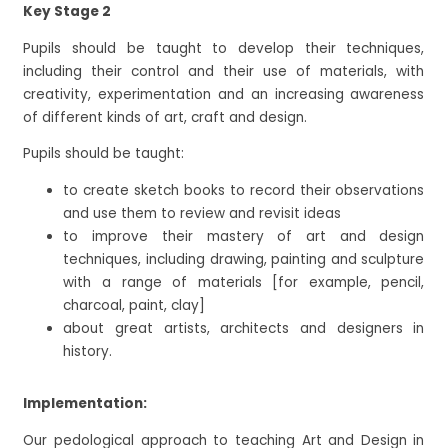
Key Stage 2
Pupils should be taught to develop their techniques,
including their control and their use of materials, with
creativity, experimentation and an increasing awareness
of different kinds of art, craft and design.
Pupils should be taught:
to create sketch books to record their observations
and use them to review and revisit ideas
to improve their mastery of art and design
techniques, including drawing, painting and sculpture
with a range of materials [for example, pencil,
charcoal, paint, clay]
about great artists, architects and designers in
history.
Implementation:
Our pedological approach to teaching Art and Design in