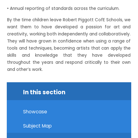
• Annual reporting of standards across the curriculum.
By the time children leave Robert Piggott CofE Schools, we
want them to have developed a passion for art and
creativity, working both independently and collaboratively.
They will have grown in confidence when using a range of
tools and techniques, becoming artists that can apply the
skills and knowledge that they have developed
throughout the years and respond critically to their own
and other’s work.
In this section
Showcase
Subject Map