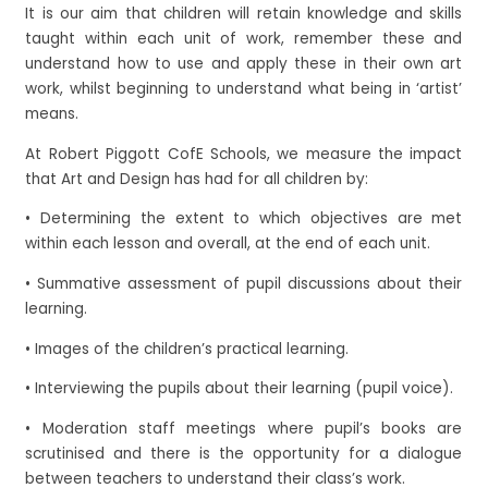
It is our aim that children will retain knowledge and skills
taught within each unit of work, remember these and
understand how to use and apply these in their own art
work, whilst beginning to understand what being in ‘artist’
means.
At Robert Piggott CofE Schools, we measure the impact
that Art and Design has had for all children by:
• Determining the extent to which objectives are met
within each lesson and overall, at the end of each unit.
• Summative assessment of pupil discussions about their
learning.
• Images of the children’s practical learning.
• Interviewing the pupils about their learning (pupil voice).
• Moderation staff meetings where pupil’s books are
scrutinised and there is the opportunity for a dialogue
between teachers to understand their class’s work.