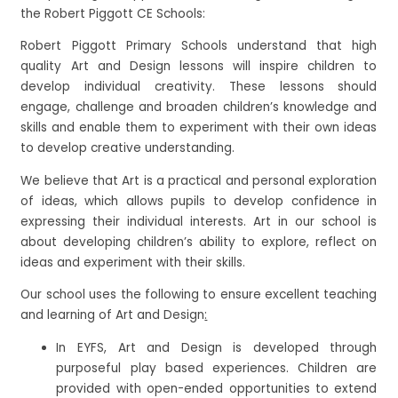
the Robert Piggott CE Schools:
Robert Piggott Primary Schools understand that high
quality Art and Design lessons will inspire children to
develop individual creativity. These lessons should
engage, challenge and broaden children’s knowledge and
skills and enable them to experiment with their own ideas
to develop creative understanding.
We believe that Art is a practical and personal exploration
of ideas, which allows pupils to develop confidence in
expressing their individual interests. Art in our school is
about developing children’s ability to explore, reflect on
ideas and experiment with their skills.
Our school uses the following to ensure excellent teaching
and learning of Art and Design
:
In EYFS, Art and Design is developed through
purposeful play based experiences. Children are
provided with open-ended opportunities to extend