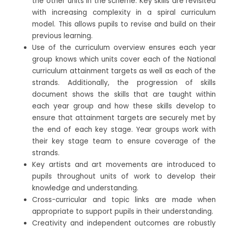
the other units in the scheme. Key skills are revisited
with increasing complexity in a spiral curriculum
model. This allows pupils to revise and build on their
previous learning.
Use of the curriculum overview ensures each year
group knows which units cover each of the National
curriculum attainment targets as well as each of the
strands. Additionally, the progression of skills
document shows the skills that are taught within
each year group and how these skills develop to
ensure that attainment targets are securely met by
the end of each key stage. Year groups work with
their key stage team to ensure coverage of the
strands.
Key artists and art movements are introduced to
pupils throughout units of work to develop their
knowledge and understanding.
Cross-curricular and topic links are made when
appropriate to support pupils in their understanding.
Creativity and independent outcomes are robustly