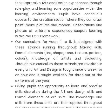
their Expressive Arts and Design experiences through
role-play and learning zone opportunities within the
learning environments. Pupils have continuous
access to the creation station where they can draw,
paint, make pictures and models. Observations and
photos of children’s experiences support learning
within the EYFS Framework.
Our curriculum, for years 1 to 6, is designed with
these strands running throughout: Making skills,
Formal elements (line, shape, tone, texture, pattern,
colour), Knowledge of artists and Evaluating.
Through our curriculum these strands are revisited in
every unit. Art and Design is taught once a week for
an hour and is taught explicitly for three out of the
six terms of the year.
Giving pupils the opportunity to learn and practise
skills discretely during the Art and design skills and
Formal elements of art units. The knowledge and
skills from these units are then applied throughout