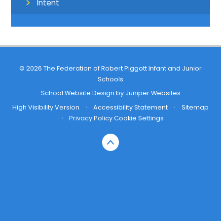
Intent
© 2026 The Federation of Robert Piggott Infant and Junior
Schools
School Website Design by
Juniper Websites
High Visibility Version
•
Accessibility Statement
•
Sitemap
•
Privacy Policy
Cookie Settings