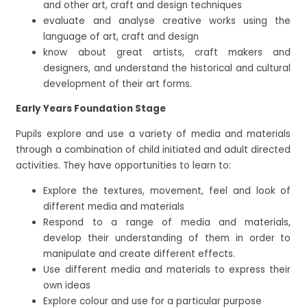
and other art, craft and design techniques
evaluate and analyse creative works using the
language of art, craft and design
know about great artists, craft makers and
designers, and understand the historical and cultural
development of their art forms.
Early Years Foundation Stage
Pupils explore and use a variety of media and materials
through a combination of child initiated and adult directed
activities. They have opportunities to learn to:
Explore the textures, movement, feel and look of
different media and materials
Respond to a range of media and materials,
develop their understanding of them in order to
manipulate and create different effects.
Use different media and materials to express their
own ideas
Explore colour and use for a particular purpose