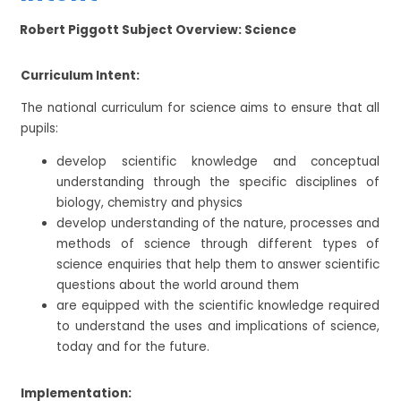
Robert Piggott Subject Overview: Science
Curriculum Intent:
The national curriculum for science aims to ensure that all
pupils:
develop scientific knowledge and conceptual
understanding through the specific disciplines of
biology, chemistry and physics
develop understanding of the nature, processes and
methods of science through different types of
science enquiries that help them to answer scientific
questions about the world around them
are equipped with the scientific knowledge required
to understand the uses and implications of science,
today and for the future.
Implementation: