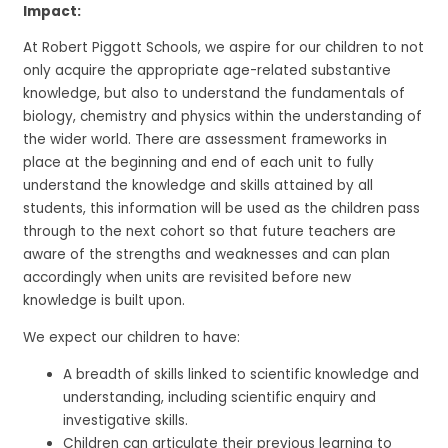
Impact:
At Robert Piggott Schools, we aspire for our children to not
only acquire the appropriate age-related substantive
knowledge, but also to understand the fundamentals of
biology, chemistry and physics within the understanding of
the wider world. There are assessment frameworks in
place at the beginning and end of each unit to fully
understand the knowledge and skills attained by all
students, this information will be used as the children pass
through to the next cohort so that future teachers are
aware of the strengths and weaknesses and can plan
accordingly when units are revisited before new
knowledge is built upon.
We expect our children to have:
A breadth of skills linked to scientific knowledge and
understanding, including scientific enquiry and
investigative skills.
Children can articulate their previous learning to