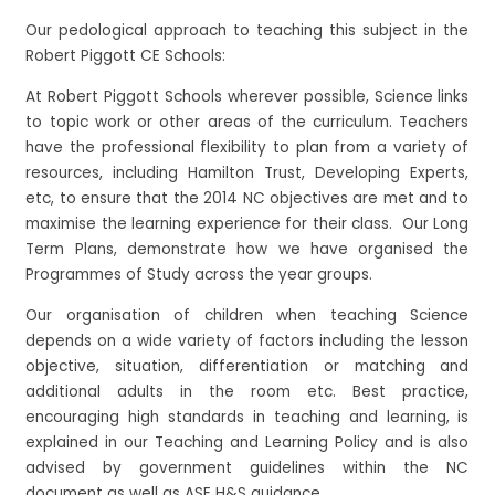
Our pedological approach to teaching this subject in the
Robert Piggott CE Schools:
At Robert Piggott Schools wherever possible, Science links
to topic work or other areas of the curriculum. Teachers
have the professional flexibility to plan from a variety of
resources, including Hamilton Trust, Developing Experts,
etc, to ensure that the 2014 NC objectives are met and to
maximise the learning experience for their class. Our Long
Term Plans, demonstrate how we have organised the
Programmes of Study across the year groups.
Our organisation of children when teaching Science
depends on a wide variety of factors including the lesson
objective, situation, differentiation or matching and
additional adults in the room etc. Best practice,
encouraging high standards in teaching and learning, is
explained in our Teaching and Learning Policy and is also
advised by government guidelines within the NC
document as well as ASE H&S guidance.