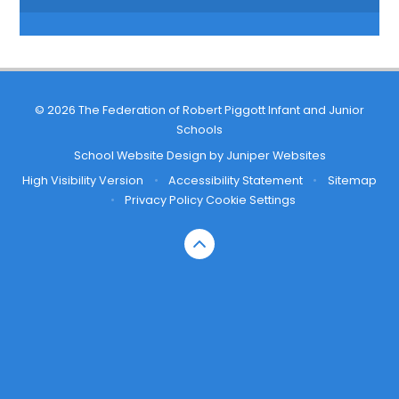
© 2026 The Federation of Robert Piggott Infant and Junior
Schools
School Website Design by
Juniper Websites
High Visibility Version
•
Accessibility Statement
•
Sitemap
•
Privacy Policy
Cookie Settings