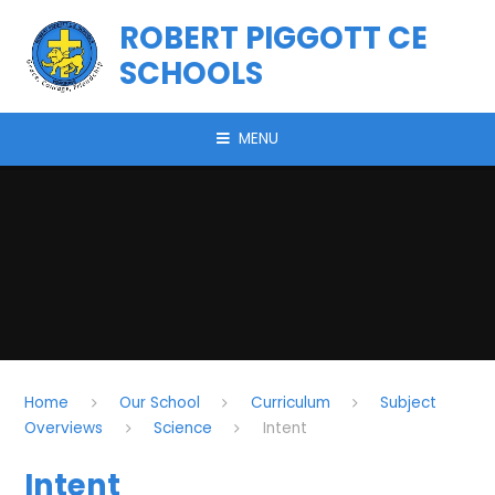
Skip to content ↓
ROBERT PIGGOTT CE
SCHOOLS
MENU
Home
Our School
Curriculum
Subject
Overviews
Science
Intent
Intent