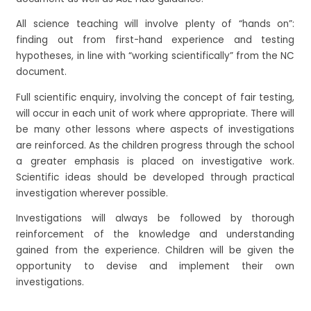
All science teaching will involve plenty of “hands on”:
finding out from first-hand experience and testing
hypotheses, in line with “working scientifically” from the NC
document.
Full scientific enquiry, involving the concept of fair testing,
will occur in each unit of work where appropriate. There will
be many other lessons where aspects of investigations
are reinforced. As the children progress through the school
a greater emphasis is placed on investigative work.
Scientific ideas should be developed through practical
investigation wherever possible.
Investigations will always be followed by thorough
reinforcement of the knowledge and understanding
gained from the experience. Children will be given the
opportunity to devise and implement their own
investigations.