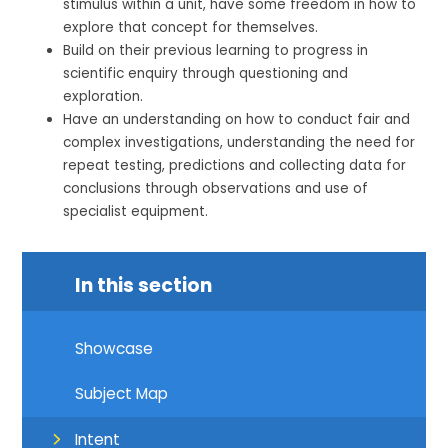
stimulus within a unit, have some freedom in how to
explore that concept for themselves.
Build on their previous learning to progress in
scientific enquiry through questioning and
exploration.
Have an understanding on how to conduct fair and
complex investigations, understanding the need for
repeat testing, predictions and collecting data for
conclusions through observations and use of
specialist equipment.
In this section
Showcase
Subject Map
Intent