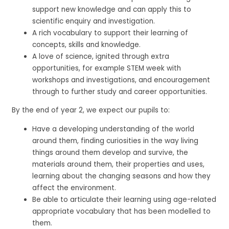
support new knowledge and can apply this to
scientific enquiry and investigation.
A rich vocabulary to support their learning of
concepts, skills and knowledge.
A love of science, ignited through extra
opportunities, for example STEM week with
workshops and investigations, and encouragement
through to further study and career opportunities.
By the end of year 2, we expect our pupils to:
Have a developing understanding of the world
around them, finding curiosities in the way living
things around them develop and survive, the
materials around them, their properties and uses,
learning about the changing seasons and how they
affect the environment.
Be able to articulate their learning using age-related
appropriate vocabulary that has been modelled to
them.