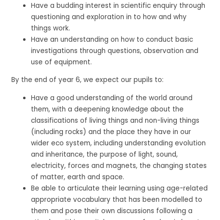
Have a budding interest in scientific enquiry through
questioning and exploration in to how and why
things work.
Have an understanding on how to conduct basic
investigations through questions, observation and
use of equipment.
By the end of year 6, we expect our pupils to:
Have a good understanding of the world around
them, with a deepening knowledge about the
classifications of living things and non-living things
(including rocks) and the place they have in our
wider eco system, including understanding evolution
and inheritance, the purpose of light, sound,
electricity, forces and magnets, the changing states
of matter, earth and space.
Be able to articulate their learning using age-related
appropriate vocabulary that has been modelled to
them and pose their own discussions following a