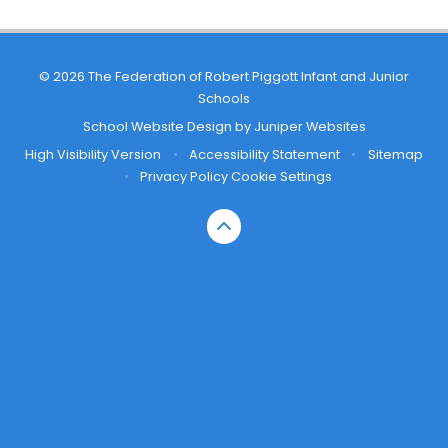
© 2026 The Federation of Robert Piggott Infant and Junior
Schools
School Website Design by
Juniper Websites
High Visibility Version
•
Accessibility Statement
•
Sitemap
•
Privacy Policy
Cookie Settings