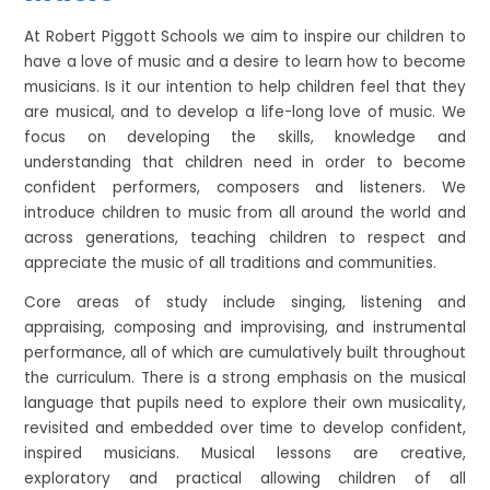
At Robert Piggott Schools we aim to inspire our children to
have a love of music and a desire to learn how to become
musicians. Is it our intention to help children feel that they
are musical, and to develop a life-long love of music. We
focus on developing the skills, knowledge and
understanding that children need in order to become
confident performers, composers and listeners. We
introduce children to music from all around the world and
across generations, teaching children to respect and
appreciate the music of all traditions and communities.
Core areas of study include singing, listening and
appraising, composing and improvising, and instrumental
performance, all of which are cumulatively built throughout
the curriculum. There is a strong emphasis on the musical
language that pupils need to explore their own musicality,
revisited and embedded over time to develop confident,
inspired musicians. Musical lessons are creative,
exploratory and practical allowing children of all