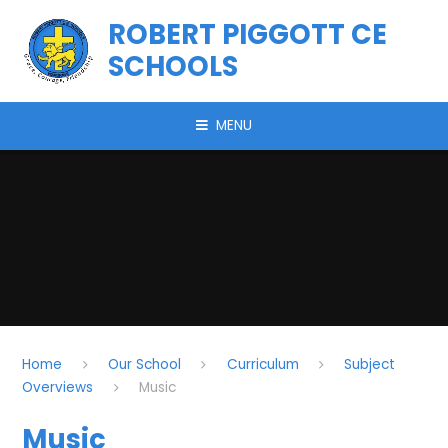
Skip to content ↓
ROBERT PIGGOTT CE
SCHOOLS
MENU
Home
Our School
Curriculum
Subject
Overviews
Music
Music