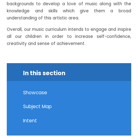
backgrounds to develop a love of music along with the
knowledge and skills which give them a broad
understanding of this artistic area.
Overall, our music curriculum intends to engage and inspire
all our children in order to increase self-confidence,
creativity and sense of achievement.
In this section
Showcase
Subject Map
Intent