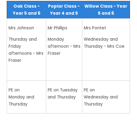
Oak Class -
Poplar Class -
Willow Class - Year
Year 5 and 6
Year 4 and 5
5 and 6
Mrs Johnson
Mr Phillips
Mrs Pontet
Thursday and
Monday
Wednesday and
Friday
afternoon - Mrs
Thursday - Mrs Coe
afternoons - Mrs
Fraser
Fraser
PE on
PE on Tuesday
PE on
Monday and
and Thursday
Wednesday and
Thursday
Thursday