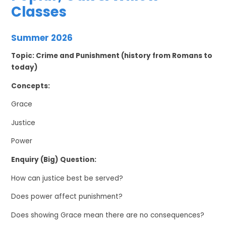
Classes
Summer 2026
Topic: Crime and Punishment (history from Romans to
today)
Concepts:
Grace
Justice
Power
Enquiry (Big) Question:
How can justice best be served?
Does power affect punishment?
Does showing Grace mean there are no consequences?