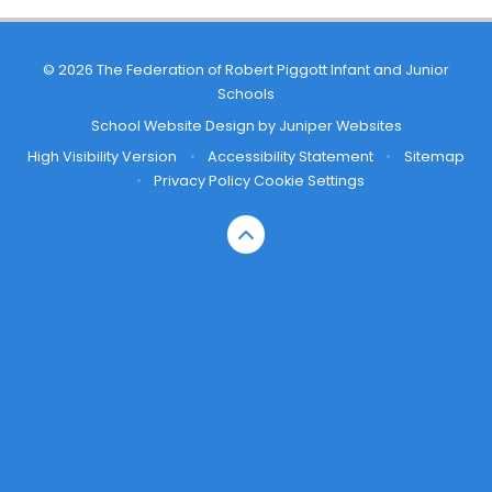
© 2026 The Federation of Robert Piggott Infant and Junior
Schools
School Website Design by
Juniper Websites
High Visibility Version
•
Accessibility Statement
•
Sitemap
•
Privacy Policy
Cookie Settings