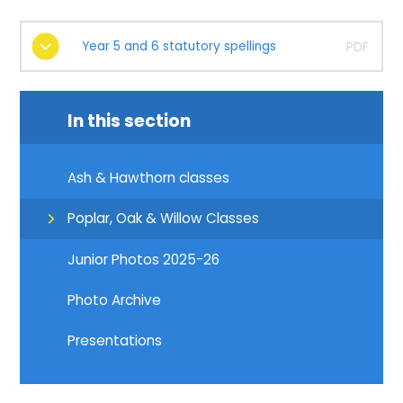
Year 5 and 6 statutory spellings
PDF
In this section
Ash & Hawthorn classes
Poplar, Oak & Willow Classes
Junior Photos 2025-26
Photo Archive
Presentations