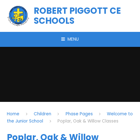
Skip to content ↓
ROBERT PIGGOTT CE
SCHOOLS
MENU
Home
Children
Phase Pages
Welcome to
the Junior School
Poplar, Oak & Willow Classes
Poplar, Oak & Willow