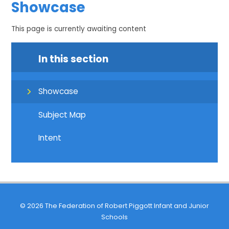
Showcase
This page is currently awaiting content
In this section
Showcase
Subject Map
Intent
© 2026 The Federation of Robert Piggott Infant and Junior
Schools