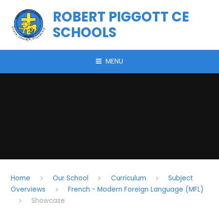
Skip to content ↓
ROBERT PIGGOTT CE
SCHOOLS
MENU
Home
Our School
Curriculum
Subject
Overviews
French - Modern Foreign Language (MFL)
Showcase