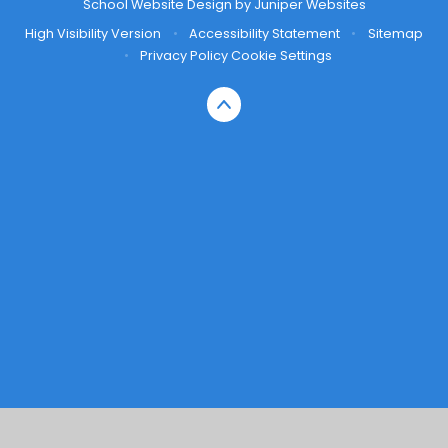
School Website Design by
Juniper Websites
High Visibility Version
•
Accessibility Statement
•
Sitemap
•
Privacy Policy
Cookie Settings