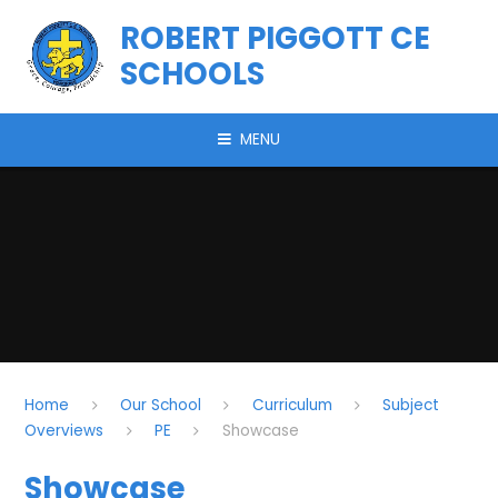
Skip to content ↓
ROBERT PIGGOTT CE
SCHOOLS
MENU
Home
Our School
Curriculum
Subject
Overviews
PE
Showcase
Showcase