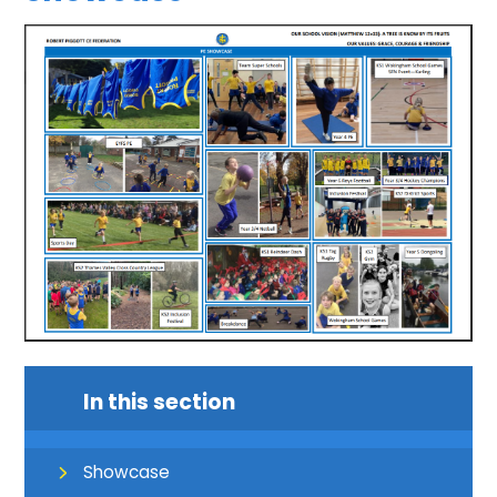
In this section
Showcase