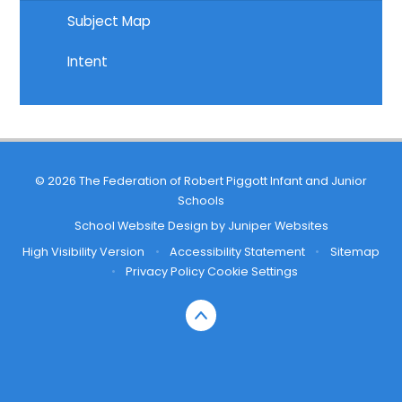
Subject Map
Intent
© 2026 The Federation of Robert Piggott Infant and Junior
Schools
School Website Design by
Juniper Websites
High Visibility Version
•
Accessibility Statement
•
Sitemap
•
Privacy Policy
Cookie Settings