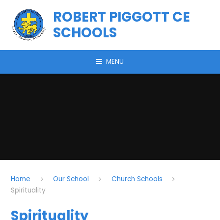
Skip to content ↓
ROBERT PIGGOTT CE
SCHOOLS
MENU
Home
Our School
Church Schools
Spirituality
Spirituality