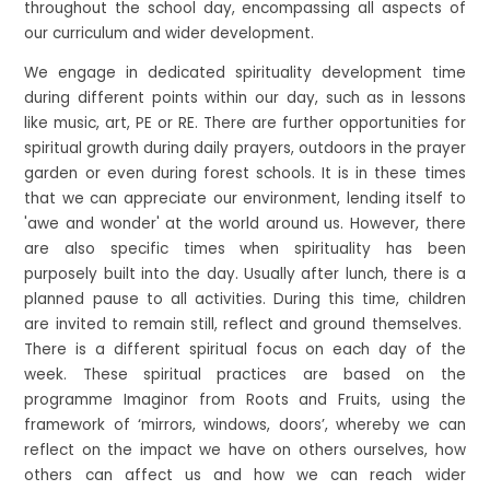
throughout the school day, encompassing all aspects of
our curriculum and wider development.
We engage in dedicated spirituality development time
during different points within our day, such as in lessons
like music, art, PE or RE. There are further opportunities for
spiritual growth during daily prayers, outdoors in the prayer
garden or even during forest schools. It is in these times
that we can appreciate our environment, lending itself to
'awe and wonder' at the world around us. However, there
are also specific times when spirituality has been
purposely built into the day. Usually after lunch, there is a
planned pause to all activities. During this time, children
are invited to remain still, reflect and ground themselves.
There is a different spiritual focus on each day of the
week. These spiritual practices are based on the
programme Imaginor from Roots and Fruits, using the
framework of ‘mirrors, windows, doors’, whereby we can
reflect on the impact we have on others ourselves, how
others can affect us and how we can reach wider