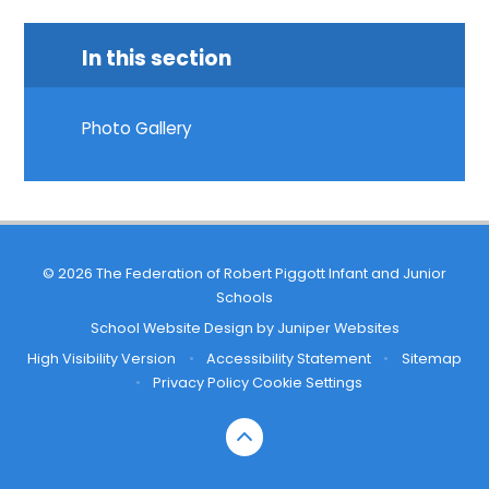
In this section
Photo Gallery
© 2026 The Federation of Robert Piggott Infant and Junior
Schools
School Website Design by
Juniper Websites
High Visibility Version
•
Accessibility Statement
•
Sitemap
•
Privacy Policy
Cookie Settings