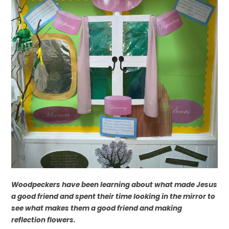
Woodpeckers have been learning about what made Jesus
a good friend and spent their time looking in the mirror to
see what makes them a good friend and making
reflection flowers.