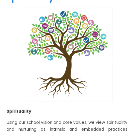
Spirituality
Using our school vision and core values, we view spirituality
and nurturing as intrinsic and embedded practices