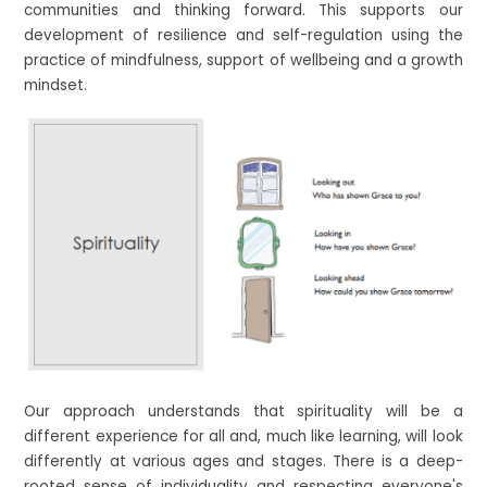
communities and thinking forward. This supports our
development of resilience and self-regulation using the
practice of mindfulness, support of wellbeing and a growth
mindset.
Our approach understands that spirituality will be a
different experience for all and, much like learning, will look
differently at various ages and stages. There is a deep-
rooted sense of individuality and respecting everyone's