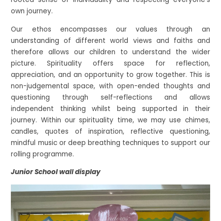
own journey.
Our ethos encompasses our values through an
understanding of different world views and faiths and
therefore allows our children to understand the wider
picture. Spirituality offers space for reflection,
appreciation, and an opportunity to grow together. This is
non-judgemental space, with open-ended thoughts and
questioning through self-reflections and allows
independent thinking whilst being supported in their
journey. Within our spirituality time, we may use chimes,
candles, quotes of inspiration, reflective questioning,
mindful music or deep breathing techniques to support our
rolling programme.
Junior School wall display