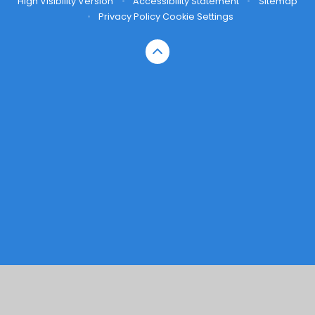
High Visibility Version
•
Accessibility Statement
•
Sitemap
•
Privacy Policy
Cookie Settings
Cookie Policy