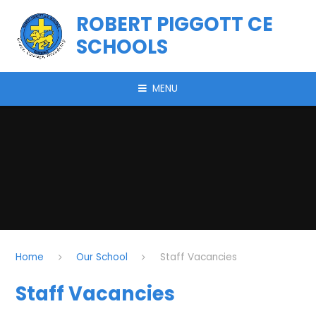
Skip to content ↓
ROBERT PIGGOTT CE
SCHOOLS
MENU
Home
Our School
Staff Vacancies
Staff Vacancies