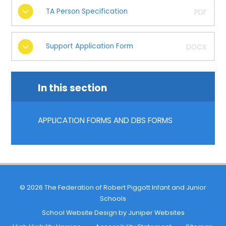
TA Person Specification
PDF
Support Application Form
DOCX
In this section
APPLICATION FORMS AND DBS FORMS
© 2026 The Federation of Robert Piggott Infant and Junior
Schools
School Website Design by
Juniper Websites