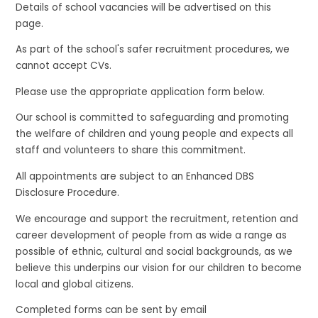
Details of school vacancies will be advertised on this
page.
As part of the school's safer recruitment procedures, we
cannot accept CVs.
Please use the appropriate application form below.
Our school is committed to safeguarding and promoting
the welfare of children and young people and expects all
staff and volunteers to share this commitment.
All appointments are subject to an Enhanced DBS
Disclosure Procedure.
We encourage and support the recruitment, retention and
career development of people from as wide a range as
possible of ethnic, cultural and social backgrounds, as we
believe this underpins our vision for our children to become
local and global citizens.
Completed forms can be sent by email