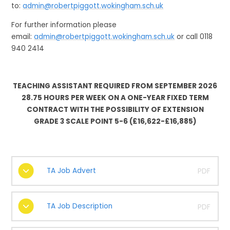
to:
admin@robertpiggott.wokingham.sch.uk
For further information please
email:
admin@robertpiggott.wokingham.sch.uk
or call 0118
940 2414
TEACHING ASSISTANT REQUIRED FROM SEPTEMBER 2026
28.75 HOURS PER WEEK ON A ONE-YEAR FIXED TERM
CONTRACT WITH THE POSSIBILITY OF EXTENSION
GRADE 3 SCALE POINT 5-6 (£16,622-£16,885)
TA Job Advert
PDF
TA Job Description
PDF