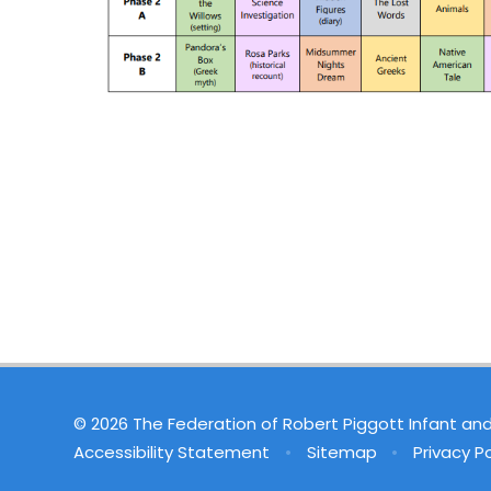
© 2026 The Federation of Robert Piggott Infant an
Accessibility Statement
•
Sitemap
•
Privacy Po