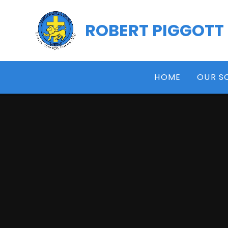
Skip to content ↓
ROBERT PIGGOTT
HOME
OUR S