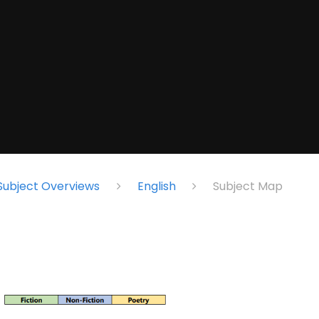
Subject Overviews
English
Subject Map