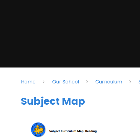
Home
Our School
Curriculum
Subject Map