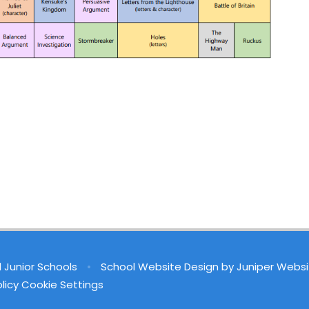
d Junior Schools
•
School Website Design by
Juniper Websi
licy
Cookie Settings