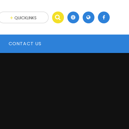
QUICKLINKS
CONTACT US