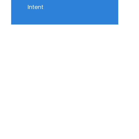
Intent