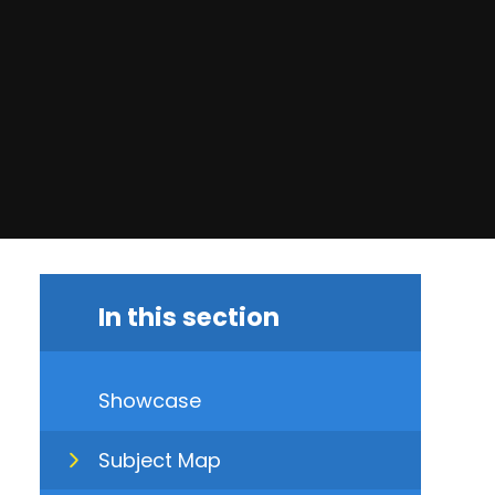
In this section
Showcase
Subject Map