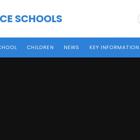
 CE SCHOOLS
CHOOL
CHILDREN
NEWS
KEY INFORMATION