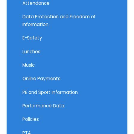
Attendance
Data Protection and Freedom of
Information
E-Safety
Lunches
Music
Online Payments
PE and Sport Information
Performance Data
Policies
PTA