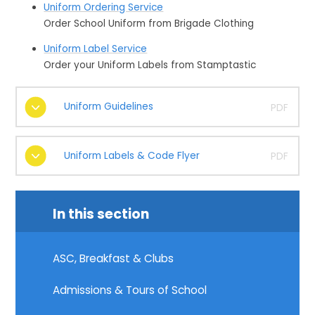
Uniform Ordering Service
Order School Uniform from Brigade Clothing
Uniform Label Service
Order your Uniform Labels from Stamptastic
Uniform Guidelines
PDF
Uniform Labels & Code Flyer
PDF
In this section
ASC, Breakfast & Clubs
Admissions & Tours of School