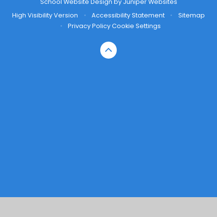
School Website Design by
Juniper Websites
High Visibility Version
•
Accessibility Statement
•
Sitemap
•
Privacy Policy
Cookie Settings