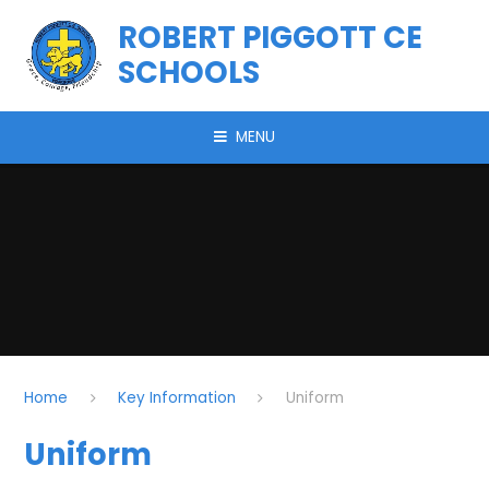
Skip to content ↓
ROBERT PIGGOTT CE
SCHOOLS
MENU
Home
Key Information
Uniform
Uniform