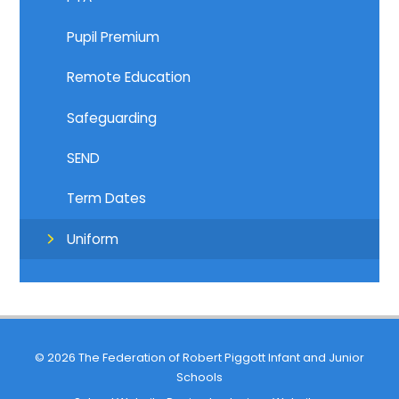
Pupil Premium
Remote Education
Safeguarding
SEND
Term Dates
Uniform
© 2026 The Federation of Robert Piggott Infant and Junior
Schools